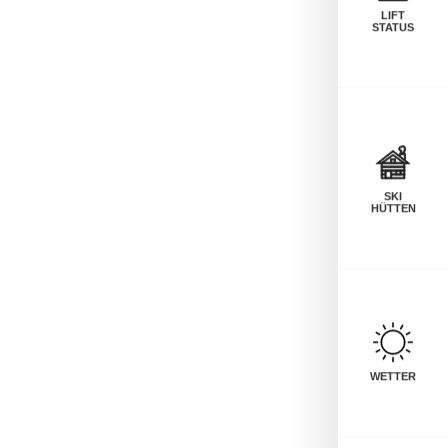
LIFT
STATUS
SKI
HÜTTEN
WETTER