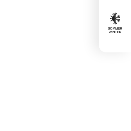
SOMMER
WINTER