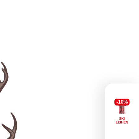
-10%
SKI
LEIHEN