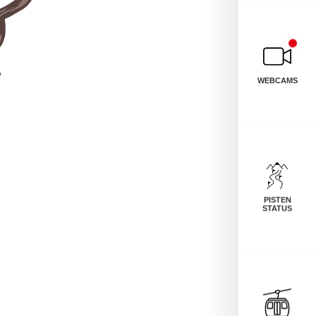
WEBCAMS
PISTEN
STATUS