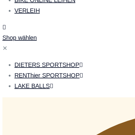
BIKE ONLINE LEIHEN
VERLEIH
Shop wählen
✕
DIETERS SPORTSHOP
RENThier SPORTSHOP
LAKE BALLS