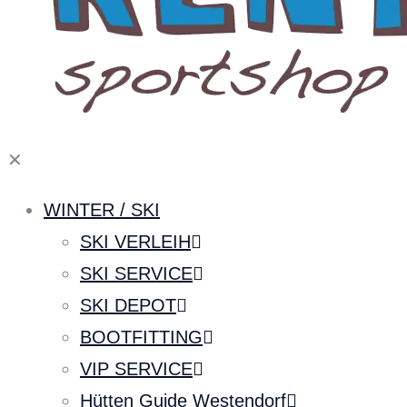
✕
WINTER / SKI
SKI VERLEIH
SKI SERVICE
SKI DEPOT
BOOTFITTING
VIP SERVICE
Hütten Guide Westendorf